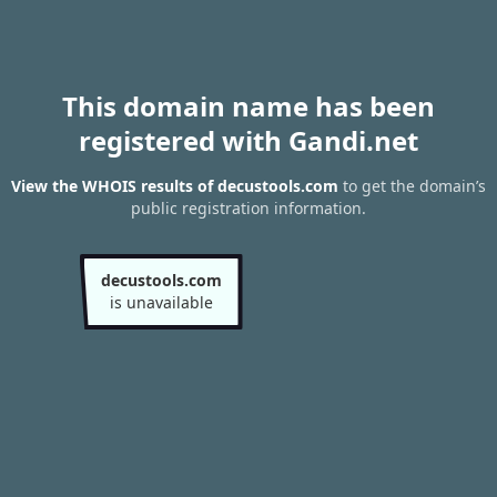
This domain name has been
registered with Gandi.net
View the WHOIS results of decustools.com
to get the domain’s
public registration information.
decustools.com
is unavailable