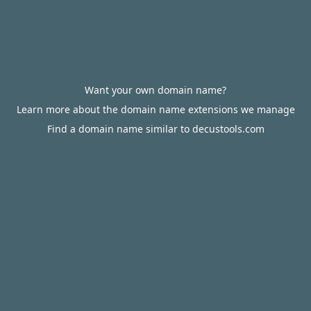
Want your own domain name?
Learn more about the domain name extensions we manage
Find a domain name similar to decustools.com